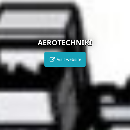
AEROTECHNIKI
Visit website