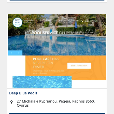
Deep Blue Pools
27 Michalaki Kyprianou, Pegeia, Paphos 8560,
Cyprus