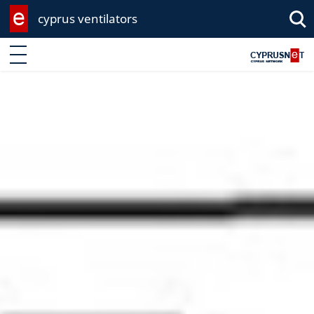
cyprus ventilators
Enter keyword