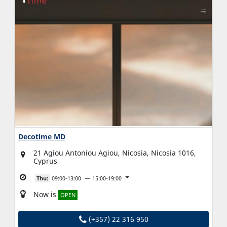
Decotime MD
21 Agiou Antoniou Agiou, Nicosia, Nicosia 1016,
Cyprus
Thu:
09:00-13:00
15:00-19:00
Now is
OPEN
(+357) 22 316 950