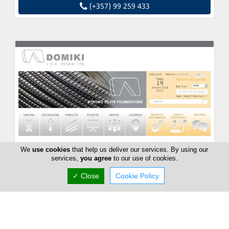
(+357) 99 259 433
We
use cookies
that help us deliver our services. By using our
services,
you agree
to our use of cookies.
✓ Close
Cookie Policy
Domiki Ltd
10 Violettas, Strovolos, Nicosia -, Cyprus