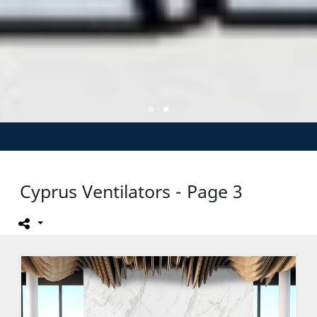
Cyprus Ventilators - Page 3