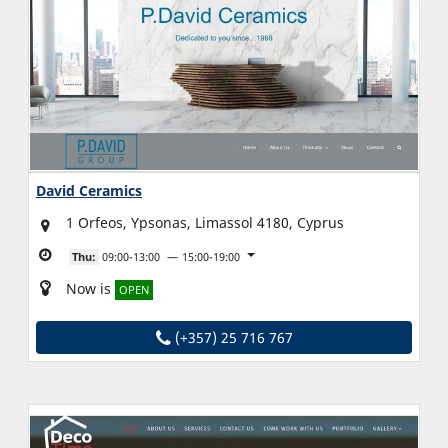
David Ceramics
1 Orfeos, Ypsonas, Limassol 4180, Cyprus
Thu:
09:00-13:00
15:00-19:00
Now is
OPEN
(+357) 25 716 767