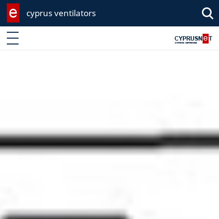
cyprus ventilators
Enter keyword