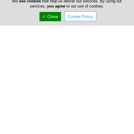
We
use cookies
that help us deliver our services. By using our
Now is
CLOSED
services,
you agree
to our use of cookies.
✓ Close
Cookie Policy
(+357) 25 367 758
Chriscol
15E Arch. Kyprianou, Strovolos, Nicosia 2059,
Cyprus