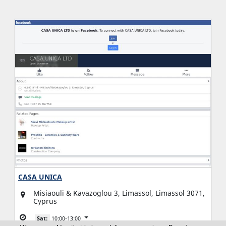
CASA UNICA
Misiaouli & Kavazoglou 3, Limassol, Limassol 3071,
Cyprus
Sat:
10:00-13:00