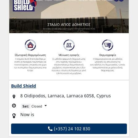
Build Shield
8 Oidipodos, Larnaca, Larnaca 6058, Cyprus
Sat:
Closed
Now is
(+357) 24 102 830