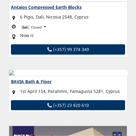
Antaios Compressed Earth Blocks
6 Pigis, Dali, Nicosia 2548, Cyprus
Sat:
Closed
Now is
(+357) 99 374 349
BAVIA Bath & Floor
1st April 154, Paralimni, Famagusta 5281, Cyprus
(+357) 23 820 610