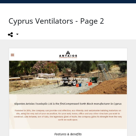
Cyprus Ventilators - Page 2