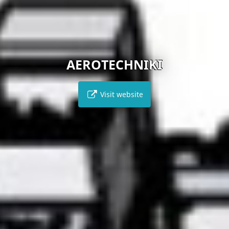
AEROTECHNIKI
Visit website