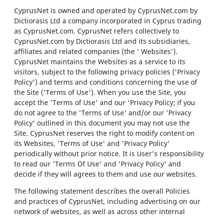
CyprusNet is owned and operated by CyprusNet.com by
Dictiorasis Ltd a company incorporated in Cyprus trading
as CyprusNet.com. CyprusNet refers collectively to
CyprusNet.com by Dictiorasis Ltd and its subsidiaries,
affiliates and related companies (the ' Websites').
CyprusNet maintains the Websites as a service to its
visitors, subject to the following privacy policies ('Privacy
Policy') and terms and conditions concerning the use of
the Site ('Terms of Use'). When you use the Site, you
accept the 'Terms of Use' and our 'Privacy Policy; if you
do not agree to the 'Terms of Use' and/or our 'Privacy
Policy' outlined in this document you may not use the
Site. CyprusNet reserves the right to modify content on
its Websites, 'Terms of Use' and 'Privacy Policy'
periodically without prior notice. It is User's responsibility
to read our 'Terms Of Use' and 'Privacy Policy' and
decide if they will agrees to them and use our websites.
The following statement describes the overall Policies
and practices of CyprusNet, including advertising on our
network of websites, as well as across other internal