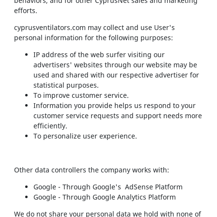
behaviors, and for other CyprusNet sales and marketing
efforts.
cyprusventilators.com may collect and use User's
personal information for the following purposes:
IP address of the web surfer visiting our
advertisers' websites through our website may be
used and shared with our respective advertiser for
statistical purposes.
To improve customer service.
Information you provide helps us respond to your
customer service requests and support needs more
efficiently.
To personalize user experience.
Other data controllers the company works with:
Google - Through Google's AdSense Platform
Google - Through Google Analytics Platform
We do not share your personal data we hold with none of