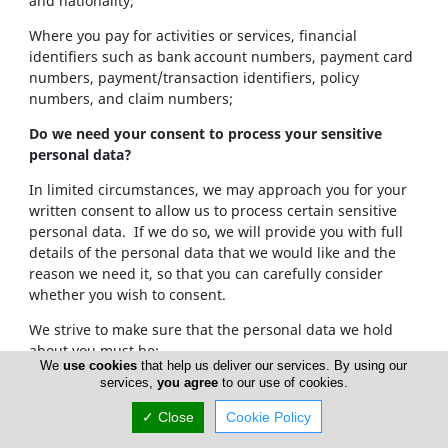
and nationality;
Where you pay for activities or services, financial
identifiers such as bank account numbers, payment card
numbers, payment/transaction identifiers, policy
numbers, and claim numbers;
Do we need your consent to process your sensitive
personal data?
In limited circumstances, we may approach you for your
written consent to allow us to process certain sensitive
personal data. If we do so, we will provide you with full
details of the personal data that we would like and the
reason we need it, so that you can carefully consider
whether you wish to consent.
We strive to make sure that the personal data we hold
about you must be:
We
use cookies
that help us deliver our services. By using our
services,
you agree
to our use of cookies.
Used lawfully, fairly and in a transparent way.
Collected only for valid purposes that we have
✓ Close
Cookie Policy
clearly explained to you and not used in any way