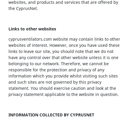
websites, and products and services that are offered by
the CyprusNet.
Links to other websites
cyprusventilators.com website may contain links to other
websites of interest. However, once you have used these
links to leave our site, you should note that we do not
have any control over that other website unless it is one
belonging to our network. Therefore, we cannot be
responsible for the protection and privacy of any
information which you provide whilst visiting such sites
and such sites are not governed by this privacy
statement. You should exercise caution and look at the
privacy statement applicable to the website in question.
INFORMATION COLLECTED BY CYPRUSNET