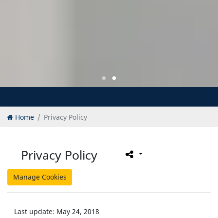
Home
Privacy Policy
Privacy Policy
Manage Cookies
Last update: May 24, 2018