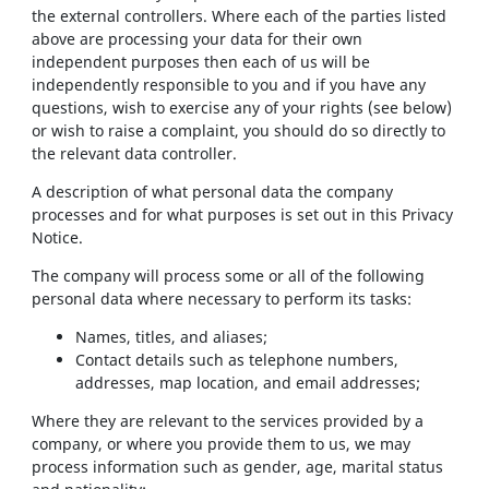
the external controllers. Where each of the parties listed
above are processing your data for their own
independent purposes then each of us will be
independently responsible to you and if you have any
questions, wish to exercise any of your rights (see below)
or wish to raise a complaint, you should do so directly to
the relevant data controller.
A description of what personal data the company
processes and for what purposes is set out in this Privacy
Notice.
The company will process some or all of the following
personal data where necessary to perform its tasks:
Names, titles, and aliases;
Contact details such as telephone numbers,
addresses, map location, and email addresses;
Where they are relevant to the services provided by a
company, or where you provide them to us, we may
process information such as gender, age, marital status