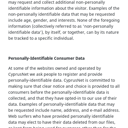
may request and collect additional non-personally
identifiable information about the visitor. Examples of the
non-personally identifiable data that may be requested
include age, gender, and interests. None of the foregoing
information (collectively referred to as 'non-personally
identifiable data'), by itself, or together, can by its nature
be tracked to a specific individual.
Personally-Identifiable Consumer Data
At some of the websites owned and operated by
CyprusNet we ask people to register and provide
personally-identifiable data. CyprusNet is committed to
making sure that clear notice and choice is provided to all
consumers before the personally-identifiable data is
collected, and that they have opted-in to our use of their
data. Examples of personally-identifiable data that may
be requested include name, address, and e-mail address.
Web surfers who have provided personally identifiable
data may elect to have their data deleted from our files,