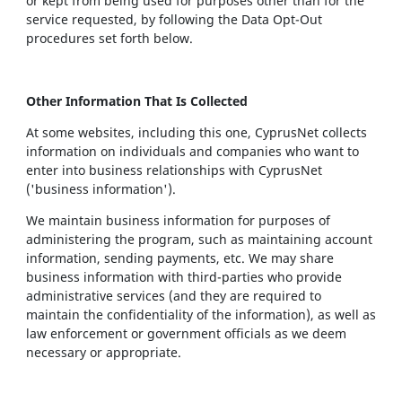
or kept from being used for purposes other than for the
service requested, by following the Data Opt-Out
procedures set forth below.
Other Information That Is Collected
At some websites, including this one, CyprusNet collects
information on individuals and companies who want to
enter into business relationships with CyprusNet
('business information').
We maintain business information for purposes of
administering the program, such as maintaining account
information, sending payments, etc. We may share
business information with third-parties who provide
administrative services (and they are required to
maintain the confidentiality of the information), as well as
law enforcement or government officials as we deem
necessary or appropriate.