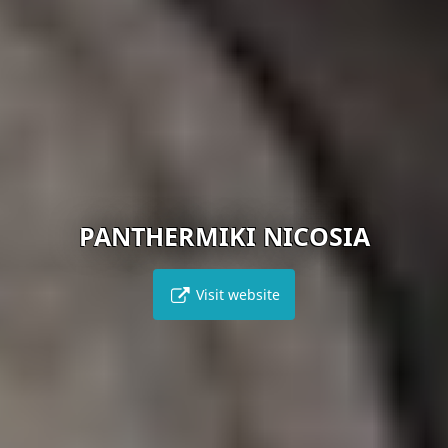
PANTHERMIKI NICOSIA
Visit website