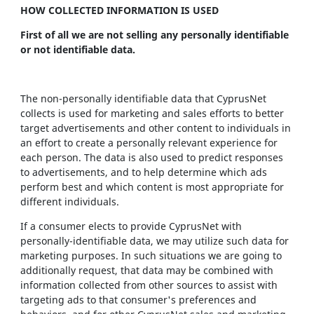
HOW COLLECTED INFORMATION IS USED
First of all we are not selling any personally identifiable
or not identifiable data.
The non-personally identifiable data that CyprusNet
collects is used for marketing and sales efforts to better
target advertisements and other content to individuals in
an effort to create a personally relevant experience for
each person. The data is also used to predict responses
to advertisements, and to help determine which ads
perform best and which content is most appropriate for
different individuals.
If a consumer elects to provide CyprusNet with
personally-identifiable data, we may utilize such data for
marketing purposes. In such situations we are going to
additionally request, that data may be combined with
information collected from other sources to assist with
targeting ads to that consumer's preferences and