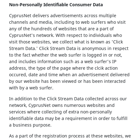
Non-Personally Identifiable Consumer Data
CyprusNet delivers advertisements across multiple
channels and media, including to web surfers who visit
any of the hundreds of websites that are a part of
CyprusNet's network. With respect to individuals who
visit those websites, we collect what is known as 'Click
Stream Data.' Click Stream Data is anonymous in respect
to the fact whether the web surfer is logged in or not,
and includes information such as a web surfer's IP
address, the type of the page where the clcik action
occured, date and time when an advertisement delivered
by our website has been viewed or has been interacted
with by a web surfer.
In addition to the Click Stream Data collected across our
network, CyprusNet owns numerous websites and
services where collecting of extra non-personally
identifiable data may be a requirement in order to fulfill
a business purpose.
As a part of the registration process at these websites, we